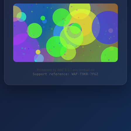
Protected by WAF 2.0 | avo-pinball.de
Support reference: WAF-T9KR-7FGZ