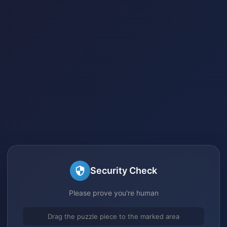
Security Check
Please prove you're human
Drag the puzzle piece to the marked area